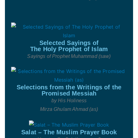
Selected Sayings of
The Holy Prophet of Islam
Sayings of Prophet Muhammad (saw)
Selections from the Writings of the
Promised Messiah
by His Holiness
Mirza Ghulam Ahmad (as)
Salat – The Muslim Prayer Book