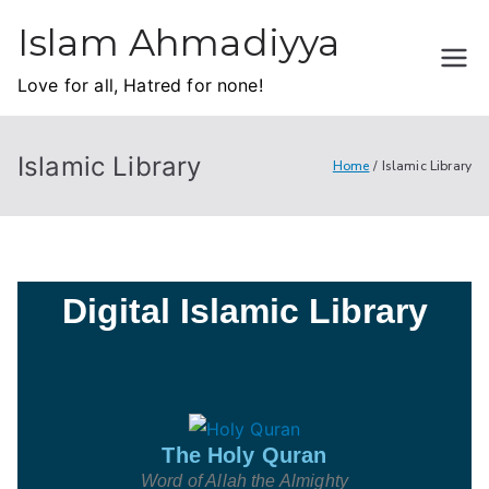
Islam Ahmadiyya
Love for all, Hatred for none!
Islamic Library
Home
Islamic Library
Digital Islamic Library
The Holy Quran
Word of Allah the Almighty