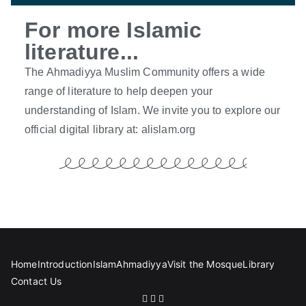
For more Islamic
literature...
The Ahmadiyya Muslim Community offers a wide
range of literature to help deepen your
understanding of Islam. We invite you to explore our
official digital library at:
alislam.org
Home
Introduction
Islam
Ahmadiyya
Visit the Mosque
Library
Contact Us