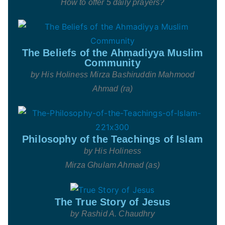
How to offer 5 daily prayers?
The Beliefs of the Ahmadiyya Muslim
Community
by His Holiness
Mirza Bashiruddin Mahmood
Ahmad (ra)
Philosophy of the Teachings of Islam
by His Holiness
Mirza Ghulam Ahmad (as)
The True Story of Jesus
by Rashid A. Chaudhry