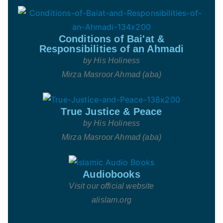
Conditions of Bai'at &
Responsibilities of an Ahmadi
by His Holiness
Mirza Masroor Ahmad (aba)
True Justice & Peace
by His Holiness
Mirza Masroor Ahmad (aba)
Audiobooks
Visit our official website
alislam.org