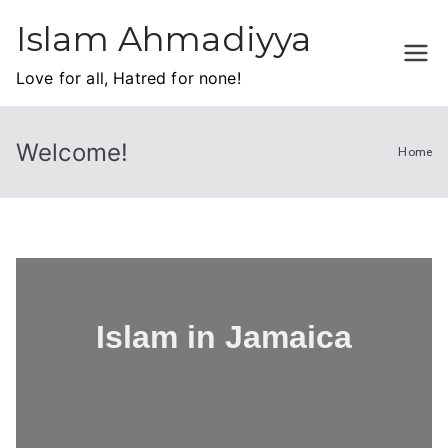
Islam Ahmadiyya
Love for all, Hatred for none!
Welcome!
Home
Islam in Jamaica