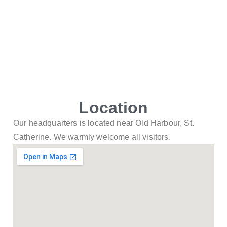
Location
Our headquarters is located near Old Harbour, St.
Catherine. We warmly welcome all visitors.