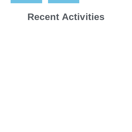
Recent Activities