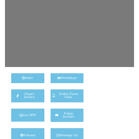
Islam
Ahmadiyya
Prayer
Online Zoom
Service
Class
Friday
Live MTA
Sermon
Podcast
Message Us