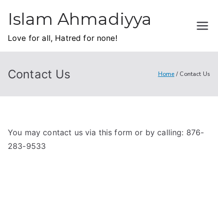
Skip
Islam Ahmadiyya
to
content
Love for all, Hatred for none!
Contact Us
Home
Contact Us
You may contact us via this form or by calling: 876-
283-9533