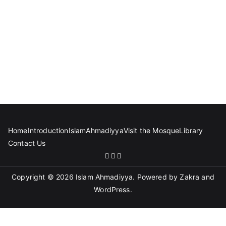
Home
Introduction
Islam
Ahmadiyya
Visit the Mosque
Library
Contact Us
Copyright © 2026
Islam Ahmadiyya
. Powered by
Zakra
and
WordPress
.